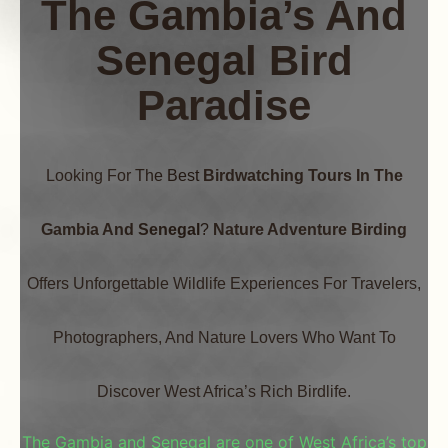
The Gambia’s And
Senegal Bird
Paradis
E
Looking For The Best
Birdwatching Tours In The
Gambia And Senegal
?
Nature Adventure Birding
Offers Unforgettable Wildlife Experiences For Travelers,
Photographers, And Nature Lovers Who Want To
Discover West Africa’s Rich Birdlife.
The Gambia and Senegal are one of West Africa’s top