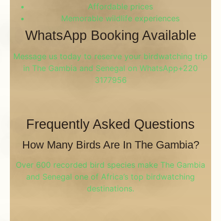
Affordable prices
Memorable wildlife experiences
WhatsApp Booking Available
Message us today to reserve your birdwatching trip
in The Gambia and Senegal on WhatsApp+220
3177956
Frequently Asked Questions
How Many Birds Are In The Gambia?
Over 600 recorded bird species make The Gambia
and Senegal one of Africa’s top birdwatching
destinations.