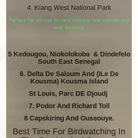
4. Kiang West National Park
Perfect for serious birders seeking rare species and
wild habitats.
5 Kedougou, Niokolokoba & Dindefelo
South East Senegal
6. Delta De Saloum And (ILe De
Kousma) Kousma Island
St Louis, Parc DE Djoudj
7. Podor And Richard Toll
8 Capskiring And Oussouye.
Best Time For Birdwatching In