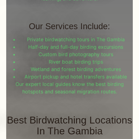
Our Services Include:
Private birdwatching tours in The Gambia
Half-day and full-day birding excursions
Custom bird photography tours
River boat birding trips
Wetland and forest birding adventures
Airport pickup and hotel transfers available
Our expert local guides know the best birding
hotspots and seasonal migration routes.
Best Birdwatching Locations
In The Gambia