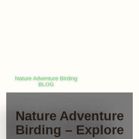
Nature Adventure Birding
BLOG
Nature Adventure
Birding – Explore