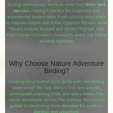
birding destinations, home to more than
600+ bird
species
, making it perfect for beginners and
experienced birders alike. From colorful kingfishers
to majestic eagles and Iconic Egyptian Plovers, Quail
Plovers Arabian Bustard and Golden Nightjar, Mali
Fire Finches Dybowski’s Twinspots, every trip offers
exciting sightings.
Why Choose Nature Adventure
Birding?
Looking for a trusted local guide with real birding
experience? We help visitors find rare species,
photograph stunning birds, and enjoy stress-free
nature adventures across The Gambia. We provide
guided birdwatching tours designed for comfort,
learning, and adventure.