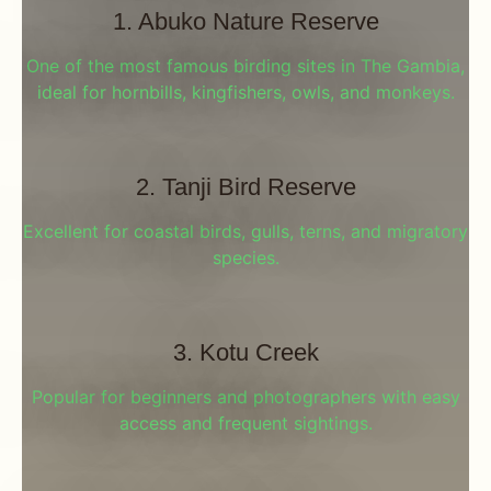
1. Abuko Nature Reserve
One of the most famous birding sites in The Gambia,
ideal for hornbills, kingfishers, owls, and monkeys.
2. Tanji Bird Reserve
Excellent for coastal birds, gulls, terns, and migratory
species.
3. Kotu Creek
Popular for beginners and photographers with easy
access and frequent sightings.