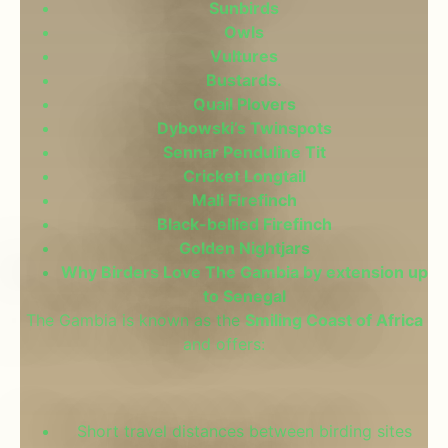
Sunbirds
Owls
Vultures
Bustards.
Quail Plovers
Dybowski’s Twinspots
Sennar Penduline Tit
Cricket Longtail
Mali Firefinch
Black-bellied Firefinch
Golden Nightjars
Why Birders Love The Gambia by extension up
to Senegal
The Gambia is known as the
Smiling Coast of Africa
and offers:
Short travel distances between birding sites