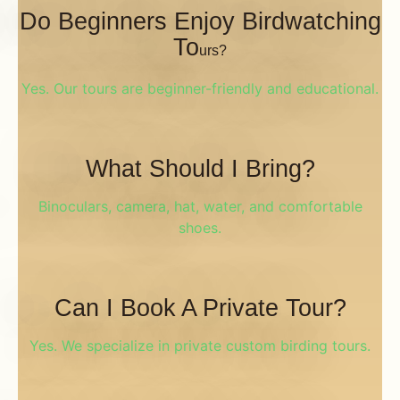
Do Beginners Enjoy Birdwatching
To
Urs?
Yes. Our tours are beginner-friendly and educational.
What Should I Bring?
Binoculars, camera, hat, water, and comfortable
shoes.
Can I Book A Private Tour?
Yes. We specialize in private custom birding tours.