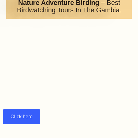
Nature Adventure Birding
– Best
Birdwatching Tours In The Gambia.
Click here