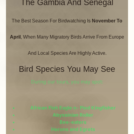
The Gambia And Senegal
The Best Season For Birdwatching Is
November To
April
, When Many Migratory Birds Arrive From Europe
And Local Species Are Highly Active.
Bird Species You May See
During our tours, you may spot:
African Fish Eagle n- Pied Kingfisher
Abyssinian Roller
Bee-eaters
Herons and Egrets