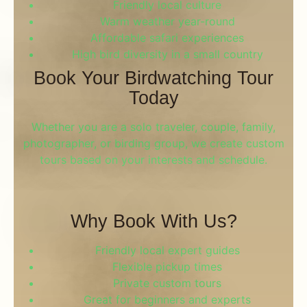
Friendly local culture
Warm weather year-round
Affordable safari experiences
High bird diversity in a small country
Book Your Birdwatching Tour
Today
Whether you are a solo traveler, couple, family,
photographer, or birding group, we create custom
tours based on your interests and schedule.
Why Book With Us?
Friendly local expert guides
Flexible pickup times
Private custom tours
Great for beginners and experts