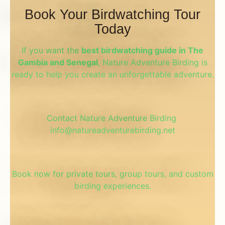
Book Your Birdwatching Tour
Today
If you want the
best birdwatching guide in The
Gambia and Senegal
, Nature Adventure Birding is
ready to help you create an unforgettable adventure.
Contact Nature Adventure
Birding
info@natureadventurebirding.net
Book now for private tours, group tours, and custom
birding experiences.