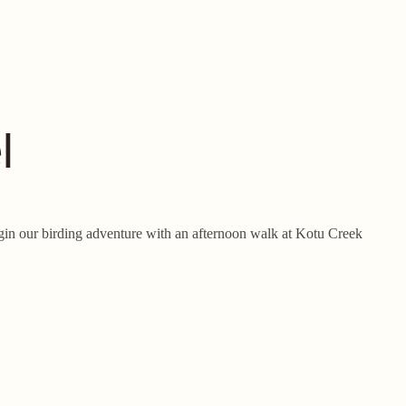
l
begin our birding adventure with an afternoon walk at Kotu Creek