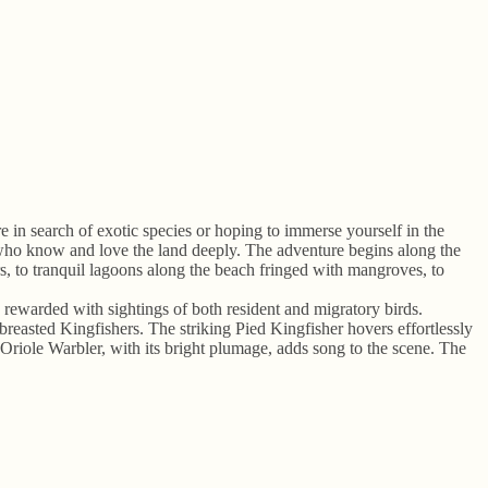
 in search of exotic species or hoping to immerse yourself in the
s who know and love the land deeply. The adventure begins along the
, to tranquil lagoons along the beach fringed with mangroves, to
n rewarded with sightings of both resident and migratory birds.
sted Kingfishers. The striking Pied Kingfisher hovers effortlessly
 Oriole Warbler, with its bright plumage, adds song to the scene. The