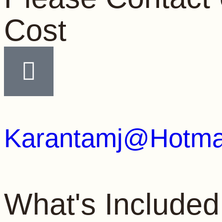
Cost
Karantamj@hotma
What's Included