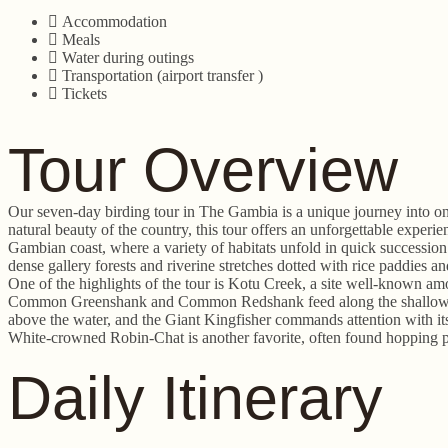
Accommodation
Meals
Water during outings
Transportation (airport transfer )
Tickets
Tour Overview
Our seven-day birding tour in The Gambia is a unique journey into one
natural beauty of the country, this tour offers an unforgettable expe
Gambian coast, where a variety of habitats unfold in quick successio
dense gallery forests and riverine stretches dotted with rice paddies 
One of the highlights of the tour is Kotu Creek, a site well-known amo
Common Greenshank and Common Redshank feed along the shallows, whi
above the water, and the Giant Kingfisher commands attention with its 
White-crowned Robin-Chat is another favorite, often found hopping p
Daily Itinerary