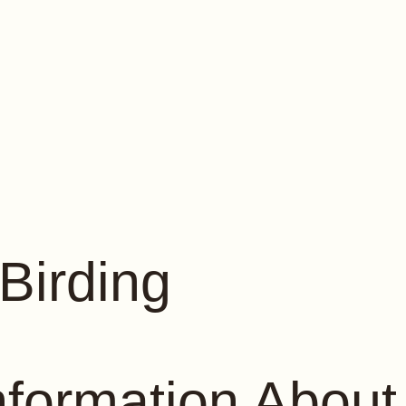
Birding
nformation About