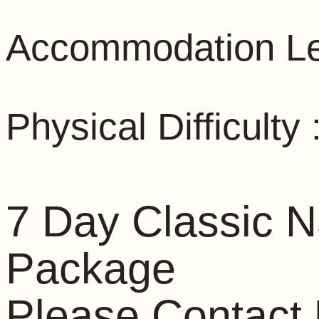
Accommodation Le
Physical Difficult
7 Day Classic N
Package
Please Contact 