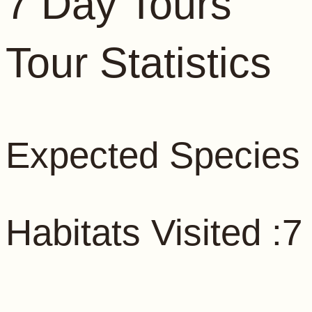
7 Day Tours
Tour Statistics
Expected Species 
Habitats Visited :7