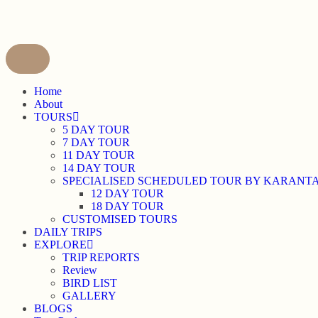
content
Home
About
TOURS
5 DAY TOUR
7 DAY TOUR
11 DAY TOUR
14 DAY TOUR
SPECIALISED SCHEDULED TOUR BY KARANT
12 DAY TOUR
18 DAY TOUR
CUSTOMISED TOURS
DAILY TRIPS
EXPLORE
TRIP REPORTS
Review
BIRD LIST
GALLERY
BLOGS