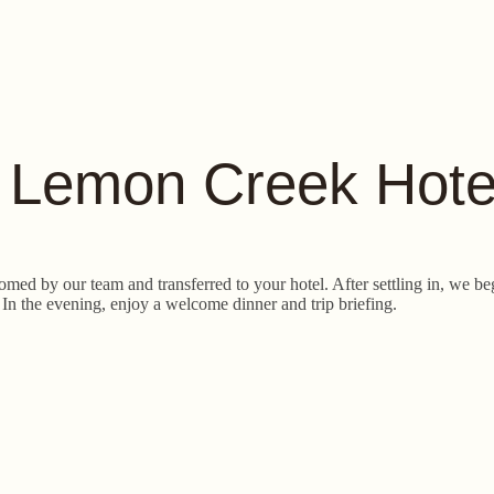
o Lemon Creek Hote
omed by our team and transferred to your hotel. After settling in, we 
 In the evening, enjoy a welcome dinner and trip briefing.