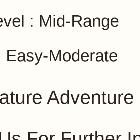
vel : Mid-Range
y : Easy-Moderate
ature Adventure 
Us For Further I