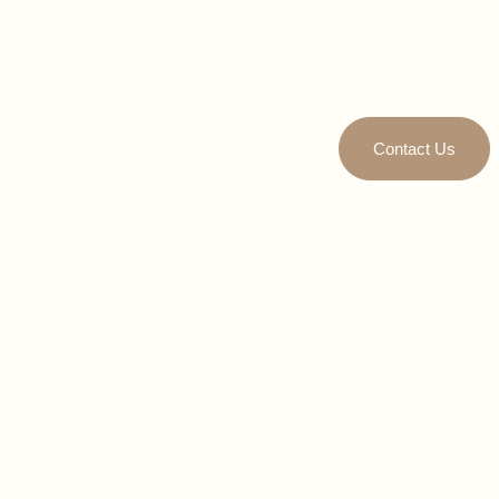
Contact Us