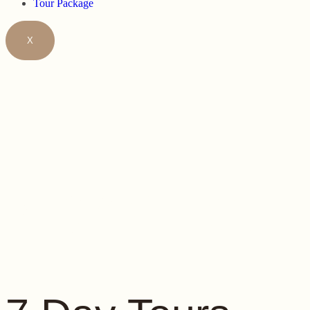
Tour Package
X
7 DAY TOU