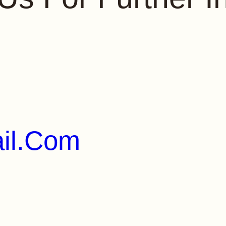
il.com