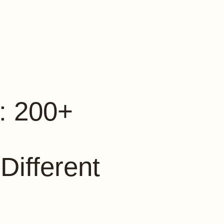
: 200+
 Different