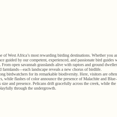
 of West Africa’s most rewarding birding destinations. Whether you are
rience guided by our competent, experienced, and passionate bird guide
n. From open savannah grasslands alive with raptors and ground dwellers
and farmlands—each landscape reveals a new chorus of birdlife.
ng birdwatchers for its remarkable biodiversity. Here, visitors are ofte
le flashes of color announce the presence of Malachite and Blue-brea
size and presence. Pelicans drift gracefully across the creek, while the
layfully through the undergrowth.