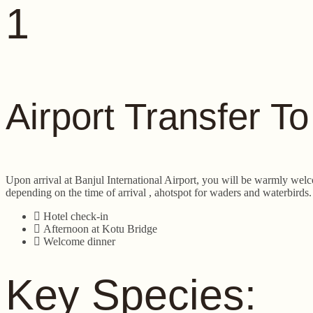
1
Airport Transfer T
Upon arrival at Banjul International Airport, you will be warmly welc
depending on the time of arrival , ahotspot for waders and waterbirds.
Hotel check-in
Afternoon at Kotu Bridge
Welcome dinner
Key Species: