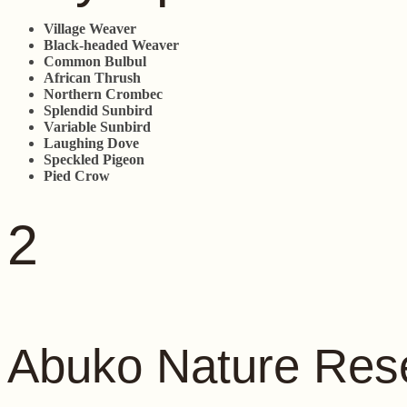
Village Weaver
Black-headed Weaver
Common Bulbul
African Thrush
Northern Crombec
Splendid Sunbird
Variable Sunbird
Laughing Dove
Speckled Pigeon
Pied Crow
2
Abuko Nature Res