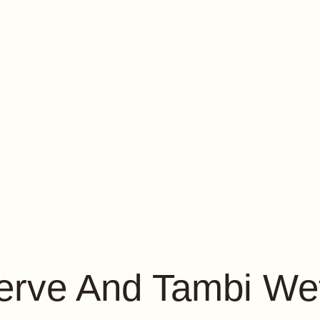
erve And Tambi We