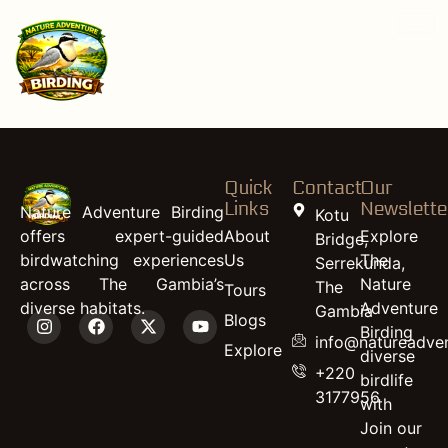
content
African Spoonbill
(juvenile)
Quick
Contact
Our
Links
Newslette
Nature Adventure Birding
Kotu
offers expert-guided
About
Explore
Bridge,
birdwatching experiences
Us
The
Serrekunda,
across The Gambia’s
Nature
The
Tours
diverse habitats.
Adventure
Gambia
Blogs
Birding
info@natureadven
Explore
diverse
+220
birdlife
3177956
with
Join our