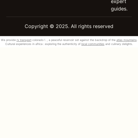
expert
guides.
Copyright © 2025. All rights reserved
We provide
rv transport
colorado !. , a peaceful reservoir set against the backdrop of the
atlas mountains
.
Cultural experiences in africa : exploring the authenticity of
local communities
and culinary delights.