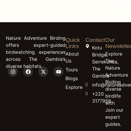
content
Egyptian Plover
Nature Adventure Birding
Quick
Contact
Our
offers expert-guided
Links
Newslette
Kotu
birdwatching experiences
About
Explore
Bridge,
across The Gambia’s
Us
The
Serrekunda,
diverse habitats.
Nature
The
Tours
Adventure
Gambia
Blogs
Birding
info@natureadven
Explore
diverse
+220
birdlife
3177956
with
Join our
expert
guides.