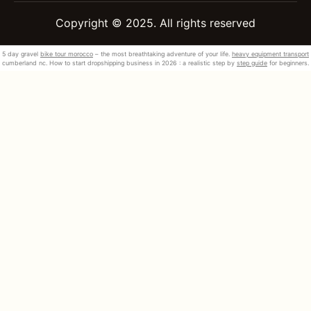
Copyright © 2025. All rights reserved
5 day gravel
bike tour morocco
– the most breathtaking adventure of your life.
heavy equipment transport
cumberland nc. How to start dropshipping business in 2026 : a realistic step by
step guide
for beginners.