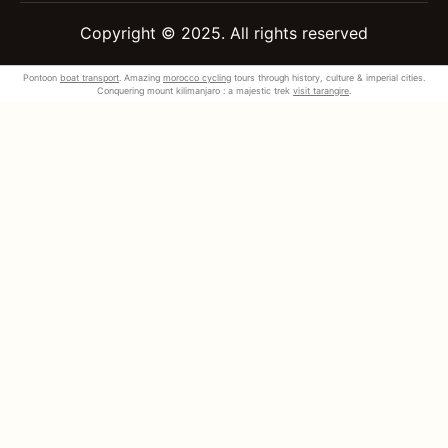
Copyright © 2025. All rights reserved
Pontoon
boat transport
. Amazing
morocco cycling
tours through history, culture & imperial cities.
Conquering mount kilimanjaro : a majestic trek
visit tarangire
.