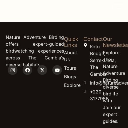
content
Great White Egret
Nature Adventure Birding
Quick
Contact
Our
offers expert-guided
Links
Newslette
Kotu
birdwatching experiences
About
Explore
Bridge,
across The Gambia’s
Us
The
Serrekunda,
diverse habitats.
Nature
The
Tours
Adventure
Gambia
Blogs
Birding
info@natureadven
Explore
diverse
+220
birdlife
3177956
with
Join our
expert
guides.