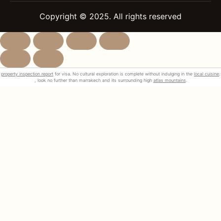
Copyright © 2025. All rights reserved
property inspection report
for visa. No cultural exploration is complete without indulging in the
local cuisine
.
, look no further than marrakech and its surrounding high
atlas mountains
.