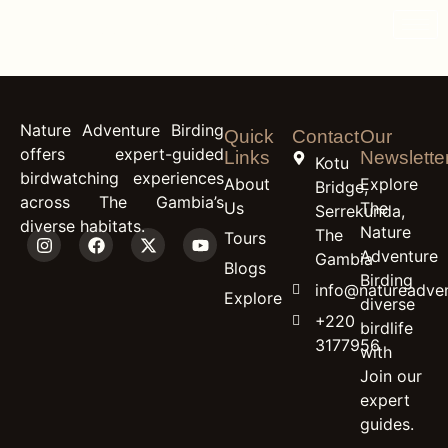
content
Guinea Turaco
Nature Adventure Birding
Quick
Contact
Our
offers expert-guided
Links
Newslette
Kotu
birdwatching experiences
About
Explore
Bridge,
across The Gambia’s
Us
The
Serrekunda,
diverse habitats.
Nature
The
Tours
Adventure
Gambia
Blogs
Birding
info@natureadven
Explore
diverse
+220
birdlife
3177956
with
Join our
expert
guides.