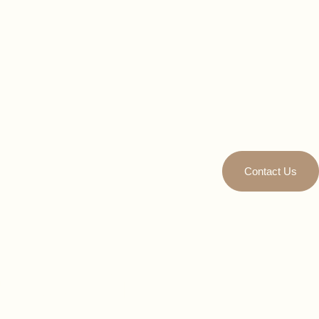
Contact Us
Eater