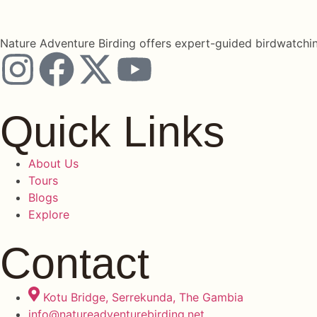
Nature Adventure Birding offers expert-guided birdwatchin
Quick Links
About Us
Tours
Blogs
Explore
Contact
Kotu Bridge, Serrekunda, The Gambia
info@natureadventurebirding.net