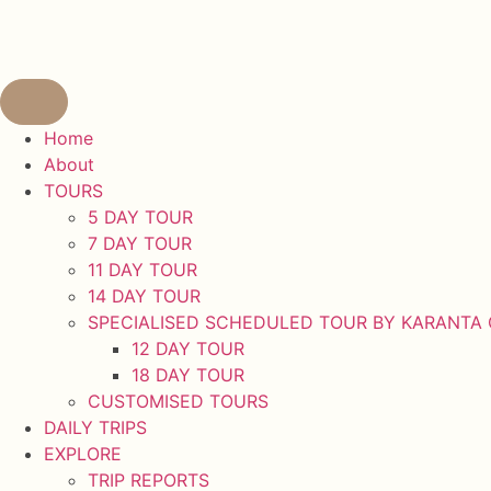
content
Home
About
TOURS
5 DAY TOUR
7 DAY TOUR
11 DAY TOUR
14 DAY TOUR
SPECIALISED SCHEDULED TOUR BY KARANTA
12 DAY TOUR
18 DAY TOUR
CUSTOMISED TOURS
DAILY TRIPS
EXPLORE
TRIP REPORTS