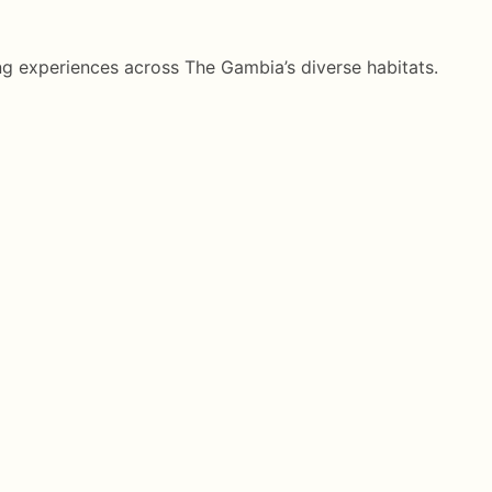
g experiences across The Gambia’s diverse habitats.