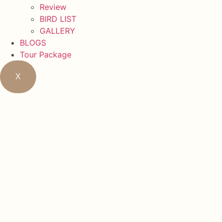
Review
BIRD LIST
GALLERY
BLOGS
Tour Package
X
Northern 