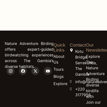
content
Western Banded
Snake Eagle
Nature Adventure Birding
Quick
Contact
Our
offers expert-guided
Links
Newslette
Kotu
birdwatching experiences
About
Explore
Bridge,
across The Gambia’s
Us
The
Serrekunda,
diverse habitats.
Nature
The
Tours
Adventure
Gambia
Blogs
Birding
info@natureadven
Explore
diverse
+220
birdlife
3177956
with
Join our