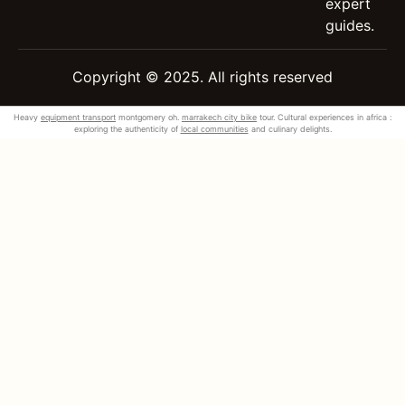
expert
guides.
Copyright © 2025. All rights reserved
Heavy
equipment transport
montgomery oh.
marrakech city bike
tour. Cultural experiences in africa :
exploring the authenticity of
local communities
and culinary delights.