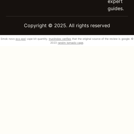
expert
guides.
Copyright © 2025. All rights reserved
Smok novo
eco pod
vape kit quantity.
trustindex verifies
that the original source of the review is google. ©
2023
randm tornado vape
.