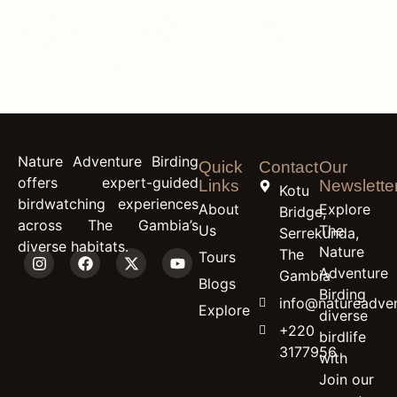
content
White-Spotted
Flufftail
Nature Adventure Birding
Quick
Contact
Our
offers expert-guided
Links
Newslette
Kotu
birdwatching experiences
About
Explore
Bridge,
across The Gambia’s
Us
The
Serrekunda,
diverse habitats.
Nature
The
Tours
Adventure
Gambia
Blogs
Birding
info@natureadven
Explore
diverse
+220
birdlife
3177956
with
Join our