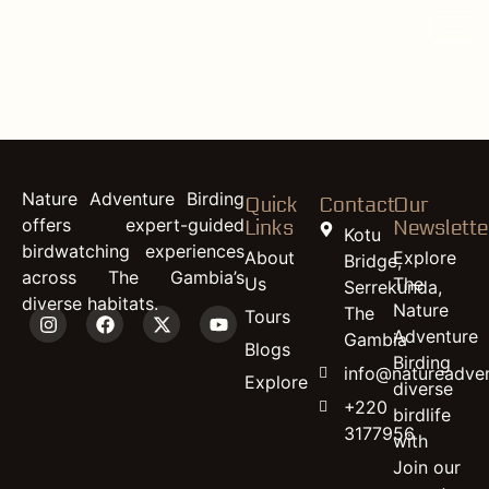
content
Woodland
Kingfisher
Nature Adventure Birding
Quick
Contact
Our
offers expert-guided
Links
Newslette
Kotu
birdwatching experiences
About
Explore
Bridge,
across The Gambia’s
Us
The
Serrekunda,
diverse habitats.
Nature
The
Tours
Adventure
Gambia
Blogs
Birding
info@natureadven
Explore
diverse
+220
birdlife
3177956
with
Join our