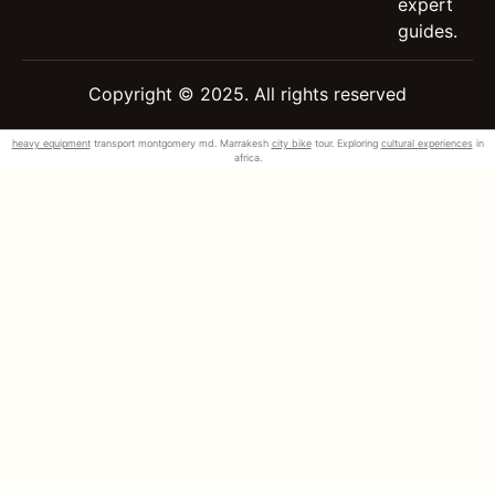
expert
guides.
Copyright © 2025. All rights reserved
heavy equipment
transport montgomery md. Marrakesh
city bike
tour. Exploring
cultural experiences
in
africa.