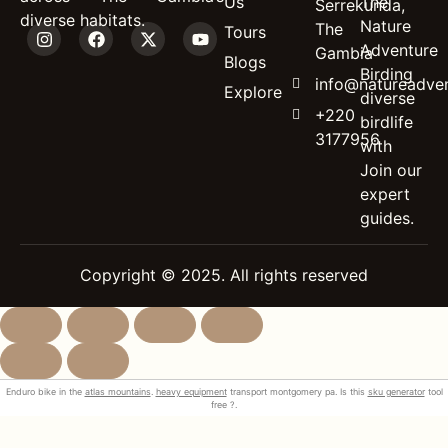
Us
The
Serrekunda,
diverse habitats.
Nature
The
Tours
Adventure
Gambia
Blogs
Birding
info@natureadven
Explore
diverse
+220
birdlife
3177956
with
Join our
expert
guides.
Copyright © 2025. All rights reserved
Enduro bike in the
atlas mountains
.
heavy equipment
transport montgomery pa. Is this
sku generator
tool
free ?.