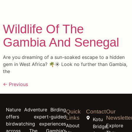
content
Archives
Wildlife Of The
Gambia And Senegal
Are you dreaming of a sun-soaked escape to a hidden
gem in West Africa? 🌴☀️ Look no further than Gambia,
the
←
Previous
Nature Adventure Birding
Quick
Contact
Our
offers expert-guided
Links
Newslette
Kotu
birdwatching experiences
About
Explore
Bridge,
across The Gambia’s